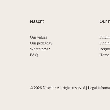
Nascht
Our n
Our values
Findin
Our pedagogy
Findin
What's new?
Regist
FAQ
Home s
©
2026
Nascht • All rights reserved |
Legal informa