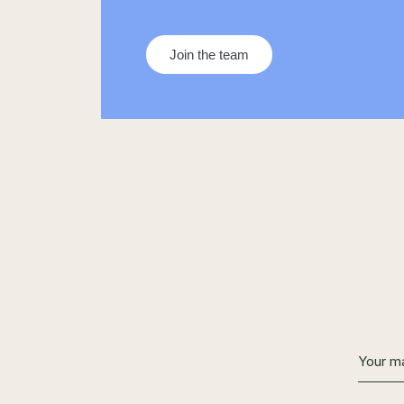
Join the team
Alternat