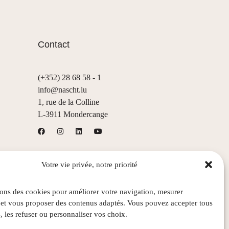
Contact
(+352) 28 68 58 - 1
info@nascht.lu
1, rue de la Colline
L-3911 Mondercange
Votre vie privée, notre priorité
sons des cookies pour améliorer votre navigation, mesurer
 et vous proposer des contenus adaptés. Vous pouvez accepter tous
, les refuser ou personnaliser vos choix.