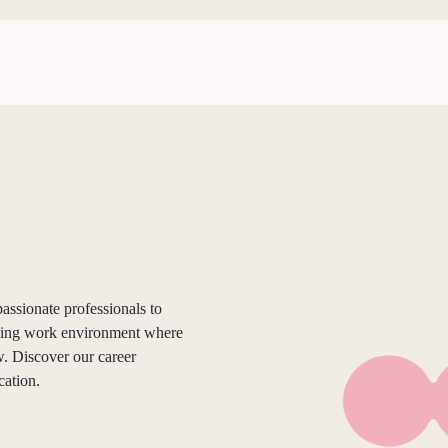
assionate professionals to
ating work environment where
. Discover our career
cation.