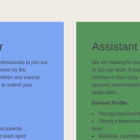
r
Assistant
fessionals to join our
We are looking for mo
riven by the
to join our team. If 
ildren and want to
children in their dail
 to submit your
dynamic environment, 
application.
Desired Profile:
Recognized Assista
Strong interpersona
and parents
team
d team spirit
Reliable, committed