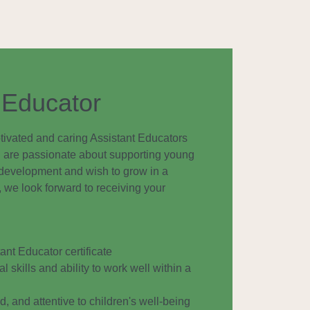
 Educator
tivated and caring Assistant Educators
you are passionate about supporting young
y development and wish to grow in a
we look forward to receiving your
nt Educator certificate
l skills and ability to work well within a
, and attentive to children's well-being