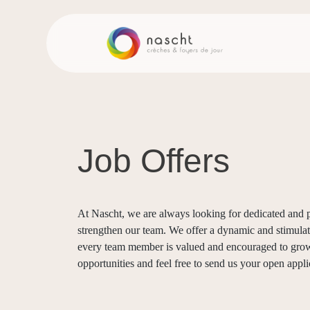
Job Offers
At Nascht, we are always looking for dedicated and p
strengthen our team. We offer a dynamic and stimul
every team member is valued and encouraged to grow
opportunities and feel free to send us your open appli