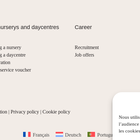
urserys and daycentres
Career
g a nursery
Recruitment
g a daycentre
Job offers
ration
ervice voucher
tion
|
Privacy policy
|
Cookie policy
Nous utili
l’audience
les cookies
Français
Deutsch
Português