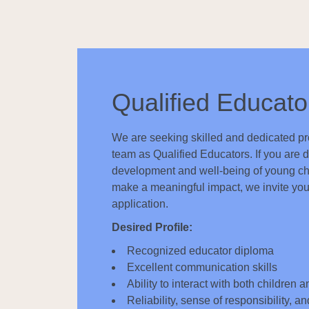
Qualified Educato
We are seeking skilled and dedicated pro
team as Qualified Educators. If you are d
development and well-being of young ch
make a meaningful impact, we invite you
application.
Desired Profile:
Recognized educator diploma
Excellent communication skills
Ability to interact with both children 
Reliability, sense of responsibility, an