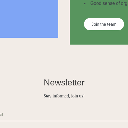
Good sense of orga
Join the team
Newsletter
Stay informed, join us!
ive: