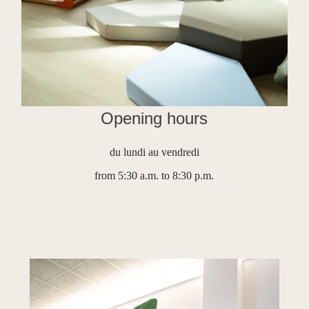
Opening hours
du lundi au vendredi
from 5:30 a.m. to 8:30 p.m.