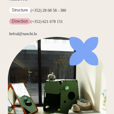
Structure
(+352) 28 68 58 - 380
Direction
(+352) 621 678 151
belval@nascht.lu