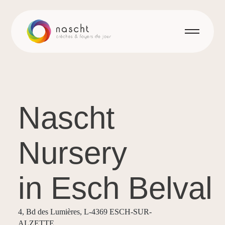
Nascht
Nursery
in Esch Belval
4, Bd des Lumières, L-4369 ESCH-SUR-
ALZETTE