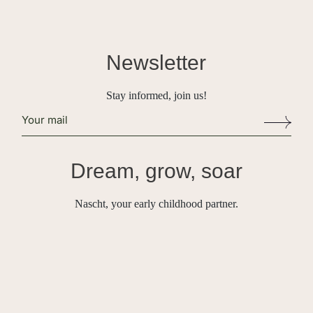
Newsletter
Stay informed, join us!
Alternative:
Dream, grow, soar
Nascht, your early childhood partner.