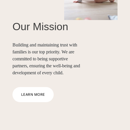
Our Mission
Building and maintaining trust with
families is our top priority. We are
committed to being supportive
partners, ensuring the well-being and
development of every child.
LEARN MORE