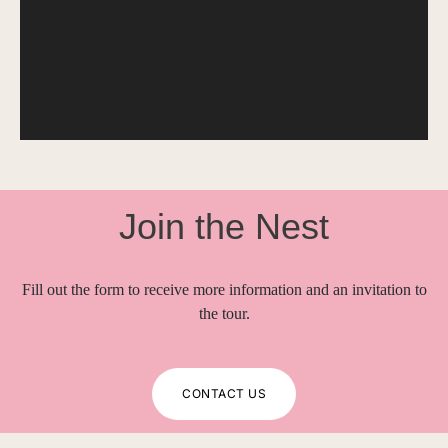
Join the Nest
Fill out the form to receive more information and an invitation to
the tour.
CONTACT US