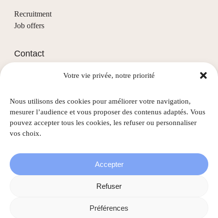
Recruitment
Job offers
Contact
Votre vie privée, notre priorité
(+352) 28 68 58 - 1
info@nascht.lu
Nous utilisons des cookies pour améliorer votre navigation,
1, rue de la Colline
mesurer l’audience et vous proposer des contenus adaptés. Vous
L-3911 Mondercange
pouvez accepter tous les cookies, les refuser ou personnaliser
vos choix.
Accepter
©
2026
Nascht • All rights reserved |
Legal information
|
Refuser
Privacy policy
|
Cookie policy
Préférences