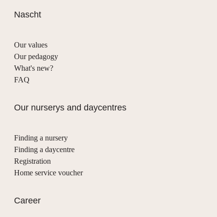
Nascht
Our values
Our pedagogy
What's new?
FAQ
Our nurserys and daycentres
Finding a nursery
Finding a daycentre
Registration
Home service voucher
Career