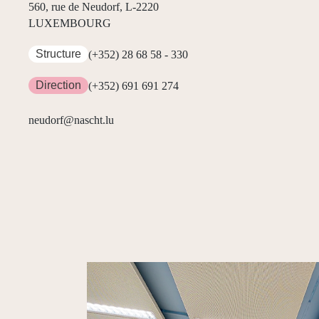
560, rue de Neudorf, L-2220
LUXEMBOURG
Structure
(+352) 28 68 58 - 330
Direction
(+352) 691 691 274
neudorf@nascht.lu