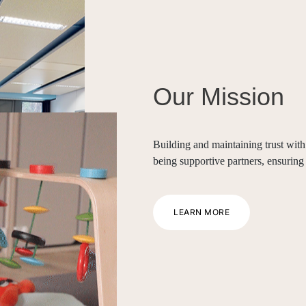
Our Mission
Building and maintaining trust with 
being supportive partners, ensuring
LEARN MORE