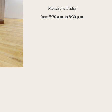
Monday to Friday
from 5:30 a.m. to 8:30 p.m.