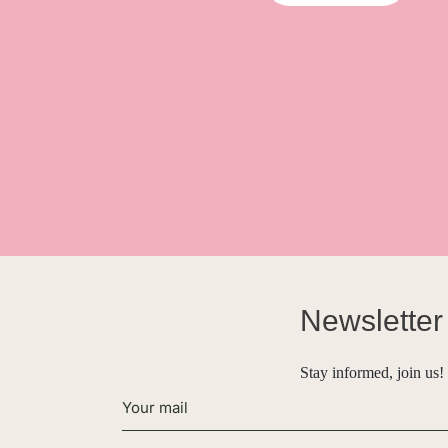
Newsletter
Stay informed, join us!
Alternative: