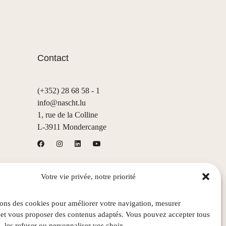
Contact
(+352) 28 68 58 - 1
info@nascht.lu
1, rue de la Colline
L-3911 Mondercange
Votre vie privée, notre priorité
sons des cookies pour améliorer votre navigation, mesurer
 et vous proposer des contenus adaptés. Vous pouvez accepter tous
, les refuser ou personnaliser vos choix.