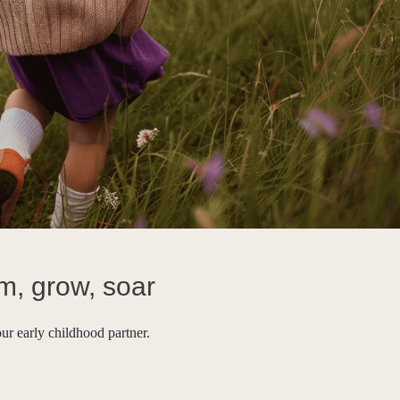
m, grow, soar
ur early childhood partner.