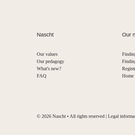
Nascht
Our n
Our values
Findin
Our pedagogy
Findin
What's new?
Regist
FAQ
Home s
©
2026
Nascht • All rights reserved |
Legal informa