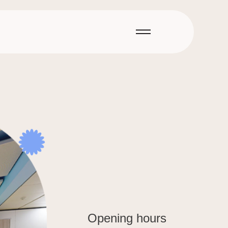
Opening hours