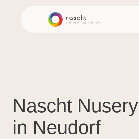
Nascht Nusery
in Neudorf