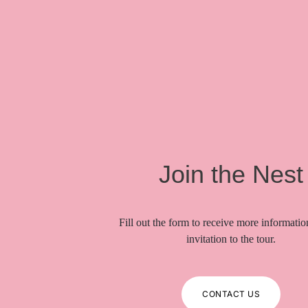
Join the Nest
Fill out the form to receive more informati
invitation to the tour.
CONTACT US