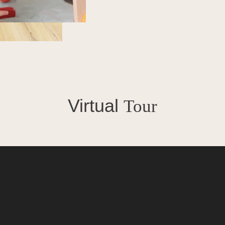
Virtual
Tour