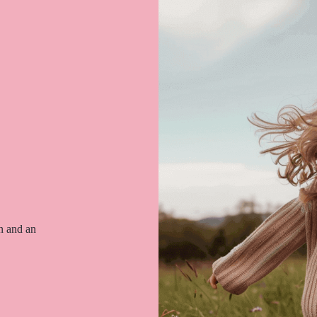
on and an