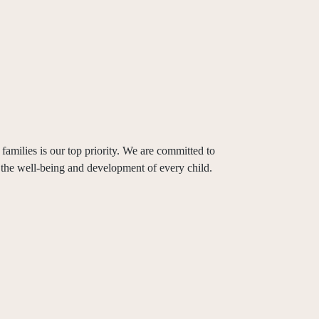
families is our top priority. We are committed to
 the well-being and development of every child.