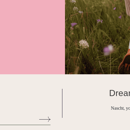
Drea
Nascht, yo