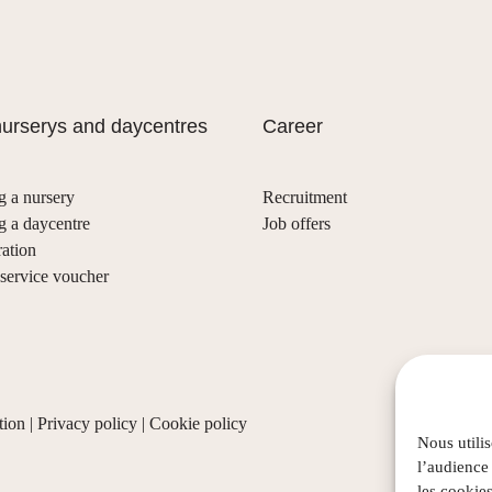
urserys and daycentres
Career
g a nursery
Recruitment
g a daycentre
Job offers
ration
ervice voucher
tion
|
Privacy policy
|
Cookie policy
Nous utili
l’audience
les cookies